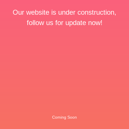
Our website is under construction,
follow us for update now!
Coming Soon