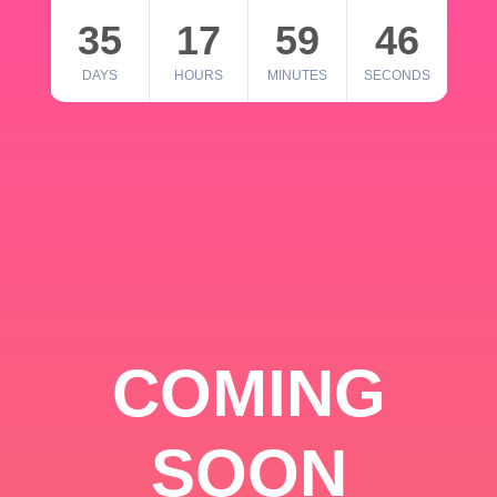
35
17
59
46
DAYS
HOURS
MINUTES
SECONDS
COMING
SOON