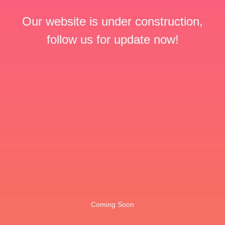
Our website is under construction,
follow us for update now!
Coming Soon