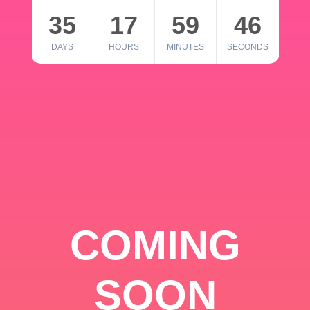
35
17
59
46
DAYS
HOURS
MINUTES
SECONDS
COMING
SOON