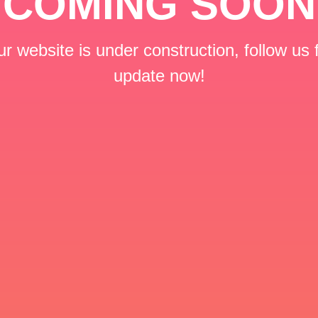
COMING SOON
r website is under construction, follow us 
update now!