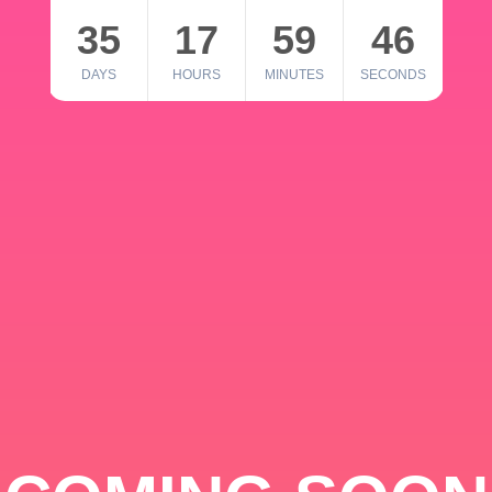
35
17
59
46
DAYS
HOURS
MINUTES
SECONDS