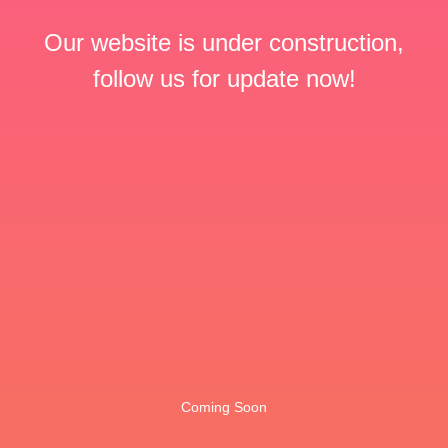
Our website is under construction,
follow us for update now!
Coming Soon