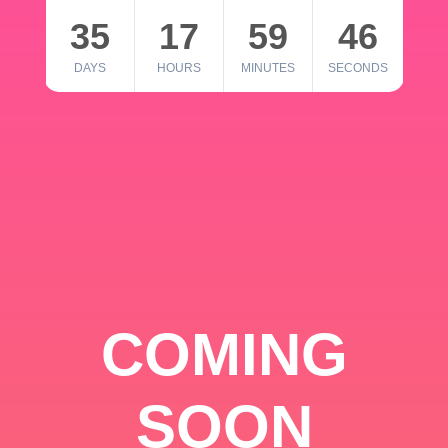
35
17
59
46
DAYS
HOURS
MINUTES
SECONDS
COMING
SOON