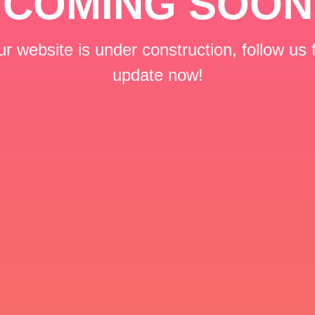
COMING SOON
r website is under construction, follow us 
update now!