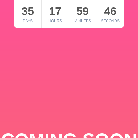
35
17
59
46
DAYS
HOURS
MINUTES
SECONDS