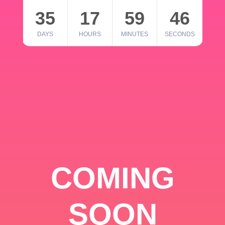
35
17
59
46
DAYS
HOURS
MINUTES
SECONDS
COMING
SOON