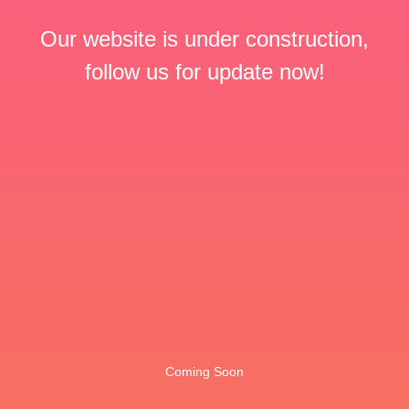
Our website is under construction,
follow us for update now!
Coming Soon