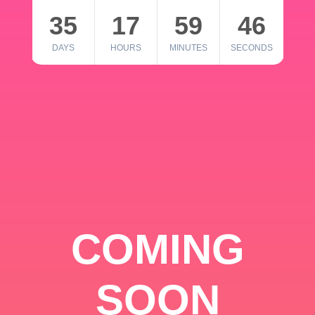
35
17
59
46
DAYS
HOURS
MINUTES
SECONDS
COMING
SOON