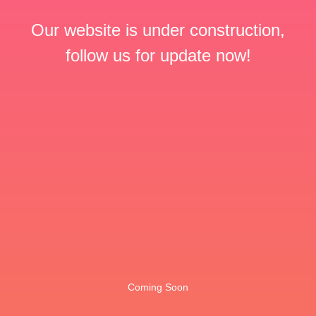
Our website is under construction,
follow us for update now!
Coming Soon