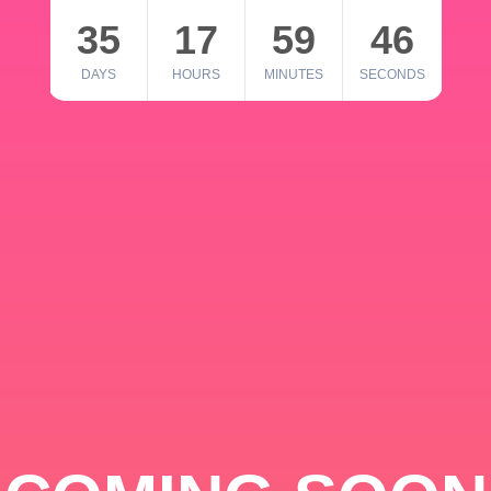
35
17
59
46
DAYS
HOURS
MINUTES
SECONDS