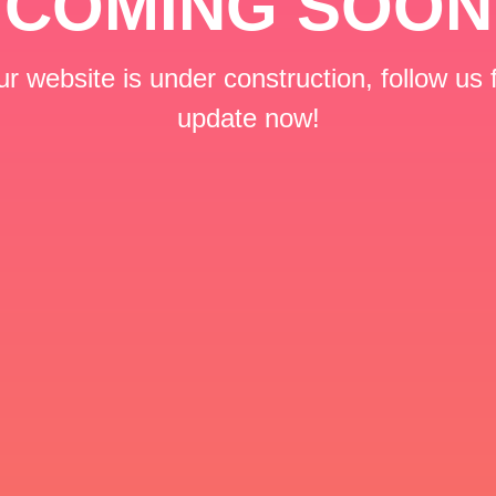
COMING SOON
r website is under construction, follow us 
update now!