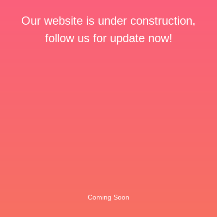
Our website is under construction,
follow us for update now!
Coming Soon