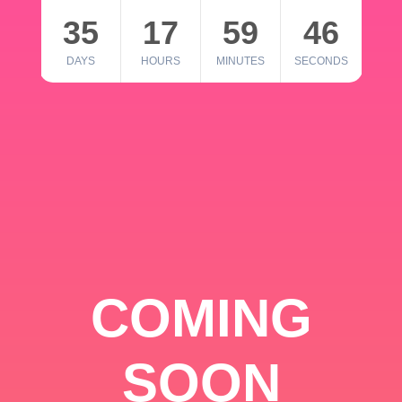
35
17
59
46
DAYS
HOURS
MINUTES
SECONDS
COMING
SOON