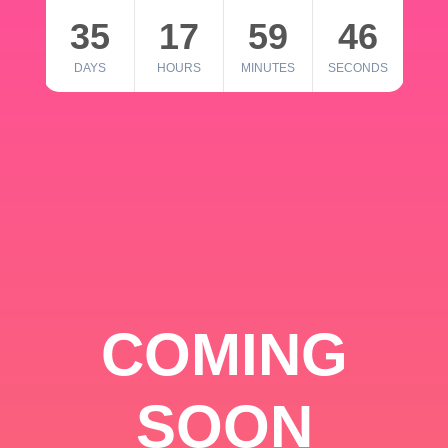
35
17
59
46
DAYS
HOURS
MINUTES
SECONDS
COMING
SOON