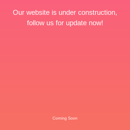
Our website is under construction,
follow us for update now!
Coming Soon