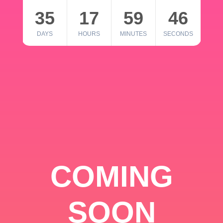
35
17
59
46
DAYS
HOURS
MINUTES
SECONDS
COMING
SOON