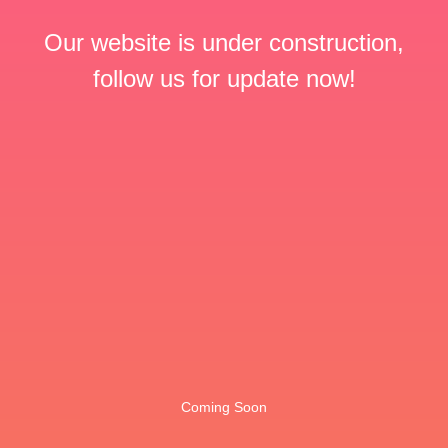
Our website is under construction,
follow us for update now!
Coming Soon