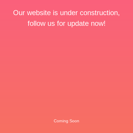
Our website is under construction,
follow us for update now!
Coming Soon