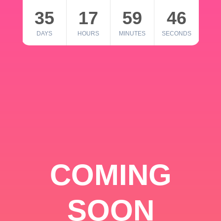
35
17
59
46
DAYS
HOURS
MINUTES
SECONDS
COMING
SOON