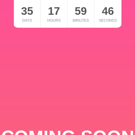
35
17
59
46
DAYS
HOURS
MINUTES
SECONDS