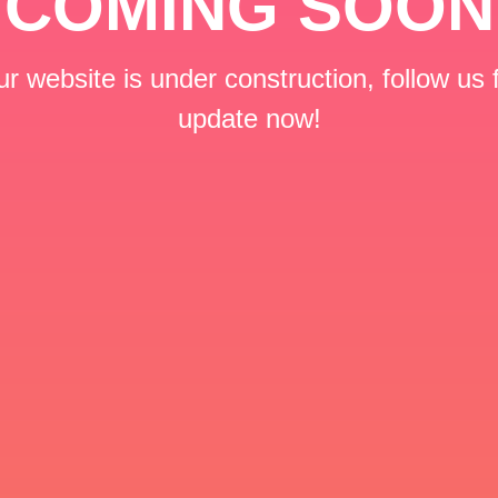
COMING SOON
r website is under construction, follow us 
update now!