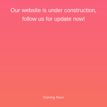
Our website is under construction,
follow us for update now!
Coming Soon