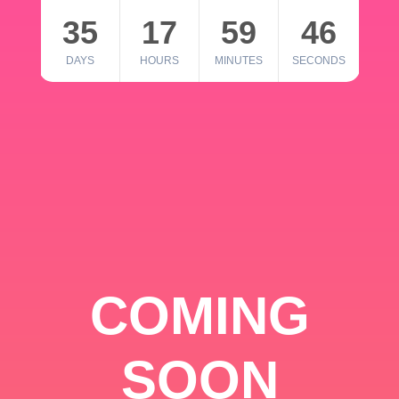
35
17
59
46
DAYS
HOURS
MINUTES
SECONDS
COMING
SOON