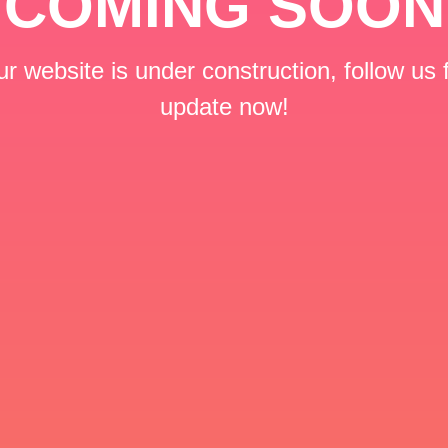
COMING SOON
r website is under construction, follow us 
update now!