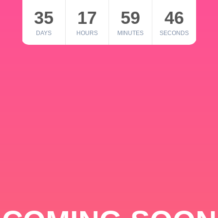
35
17
59
46
DAYS
HOURS
MINUTES
SECONDS