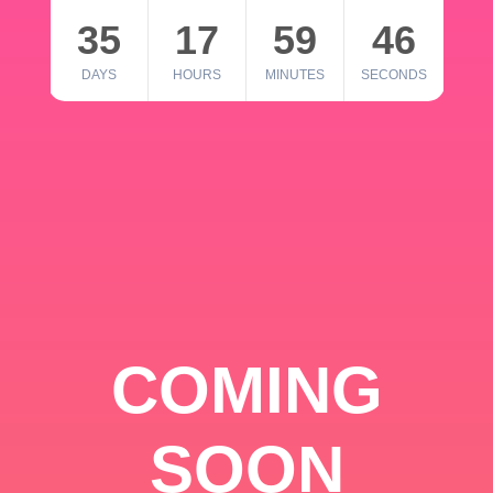
35
17
59
46
DAYS
HOURS
MINUTES
SECONDS
COMING
SOON