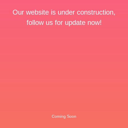
Our website is under construction,
follow us for update now!
Coming Soon