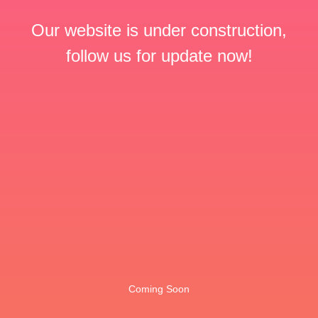
Our website is under construction,
follow us for update now!
Coming Soon