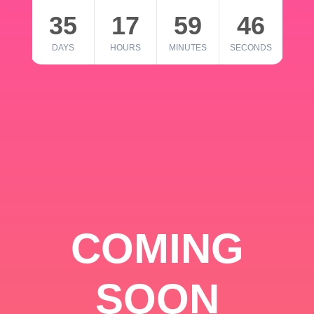
35
17
59
46
DAYS
HOURS
MINUTES
SECONDS
COMING
SOON