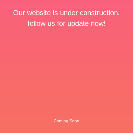
Our website is under construction,
follow us for update now!
Coming Soon