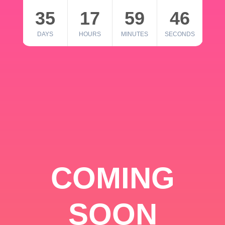
35
17
59
46
DAYS
HOURS
MINUTES
SECONDS
COMING
SOON