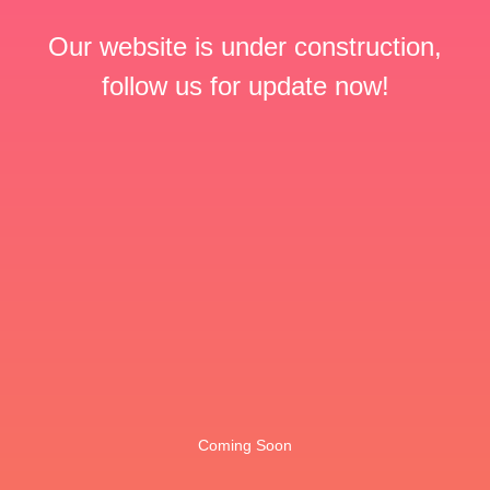
Our website is under construction,
follow us for update now!
Coming Soon