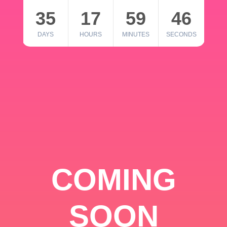
35
17
59
46
DAYS
HOURS
MINUTES
SECONDS
COMING
SOON