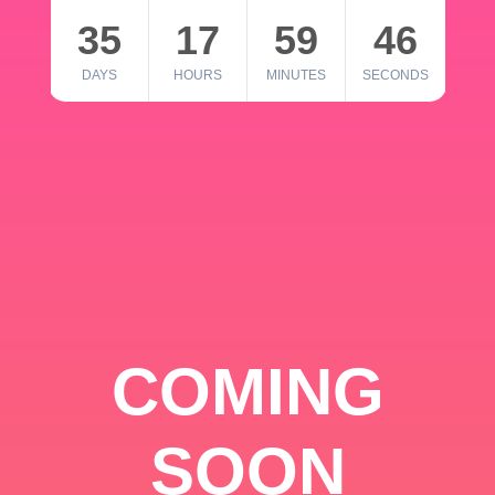
35
17
59
46
DAYS
HOURS
MINUTES
SECONDS
COMING
SOON