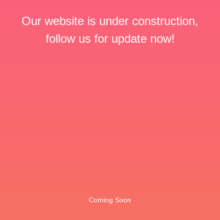
Our website is under construction,
follow us for update now!
Coming Soon