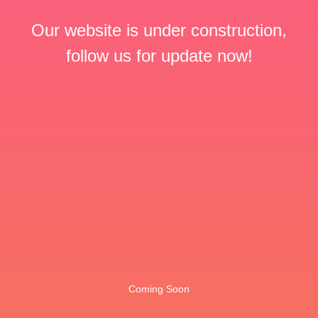
Our website is under construction,
follow us for update now!
Coming Soon