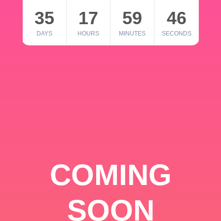
35
17
59
46
DAYS
HOURS
MINUTES
SECONDS
COMING
SOON