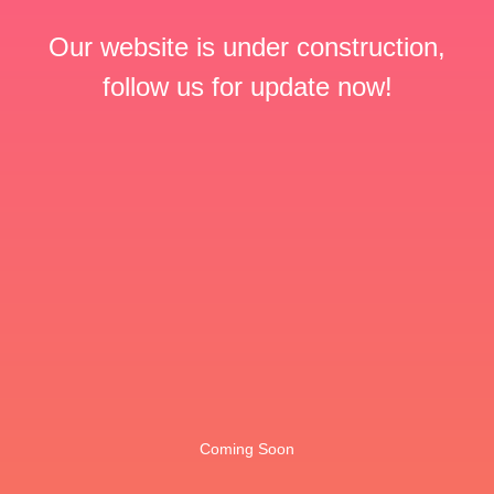
Our website is under construction,
follow us for update now!
Coming Soon