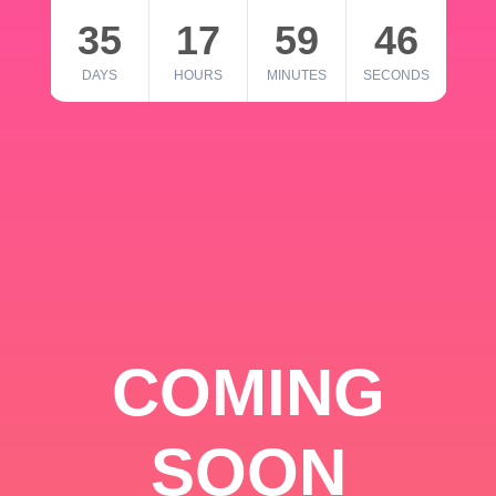
35
17
59
46
DAYS
HOURS
MINUTES
SECONDS
COMING
SOON