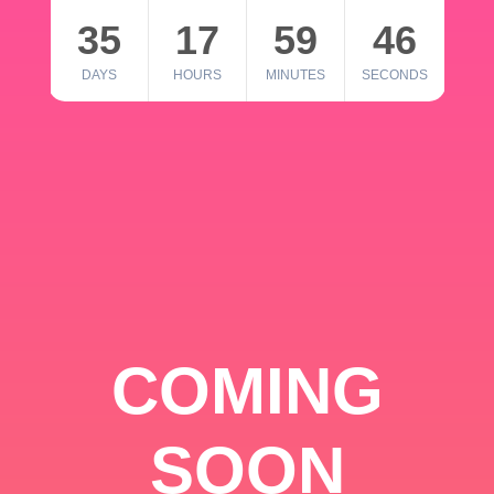
35
17
59
46
DAYS
HOURS
MINUTES
SECONDS
COMING
SOON