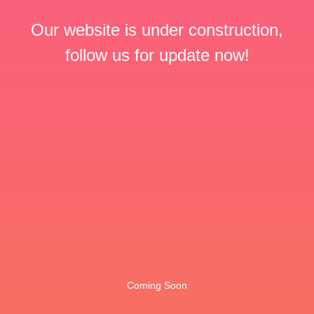
Our website is under construction,
follow us for update now!
Coming Soon