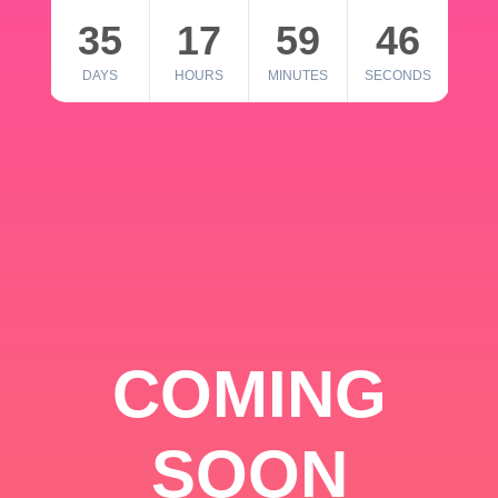
35
17
59
46
DAYS
HOURS
MINUTES
SECONDS
COMING
SOON