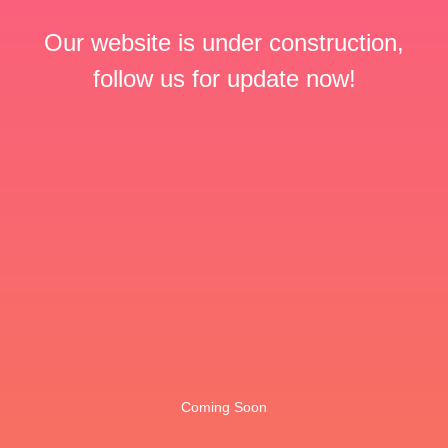
Our website is under construction,
follow us for update now!
Coming Soon