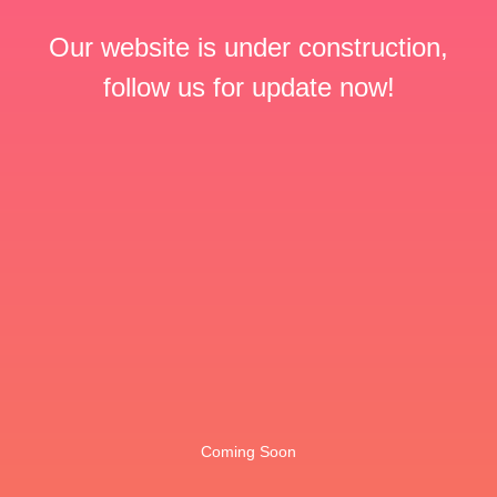
Our website is under construction,
follow us for update now!
Coming Soon