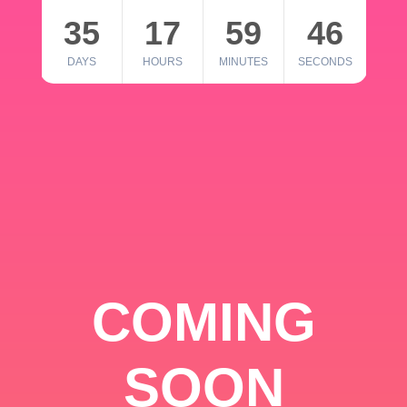
35
17
59
46
DAYS
HOURS
MINUTES
SECONDS
COMING
SOON