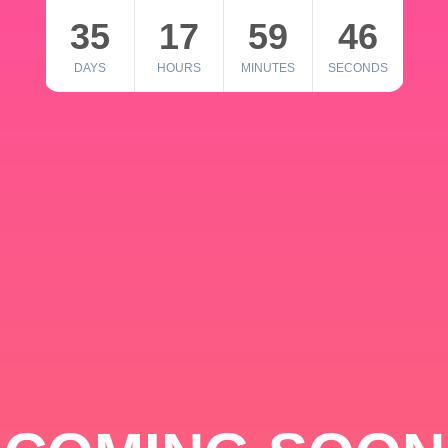
35
17
59
46
DAYS
HOURS
MINUTES
SECONDS