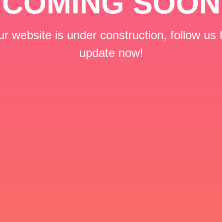
COMING SOON
r website is under construction, follow us 
update now!