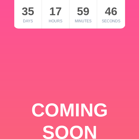
35
17
59
46
DAYS
HOURS
MINUTES
SECONDS
COMING
SOON