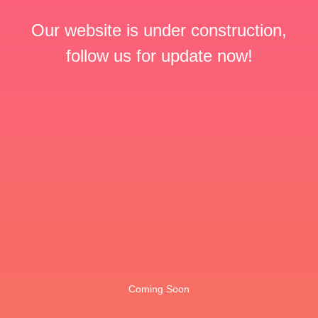
Our website is under construction,
follow us for update now!
Coming Soon