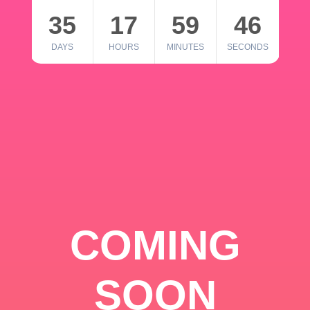
35
17
59
46
DAYS
HOURS
MINUTES
SECONDS
COMING
SOON