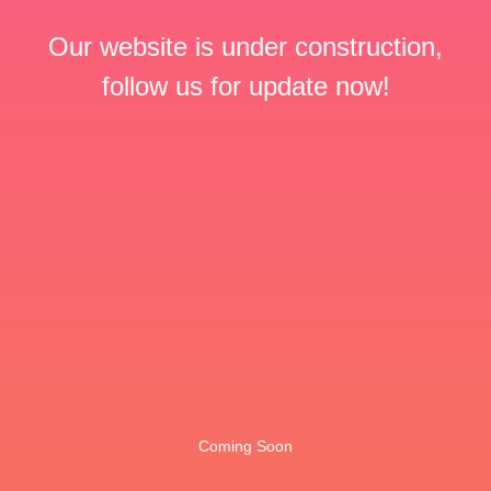
Our website is under construction,
follow us for update now!
Coming Soon