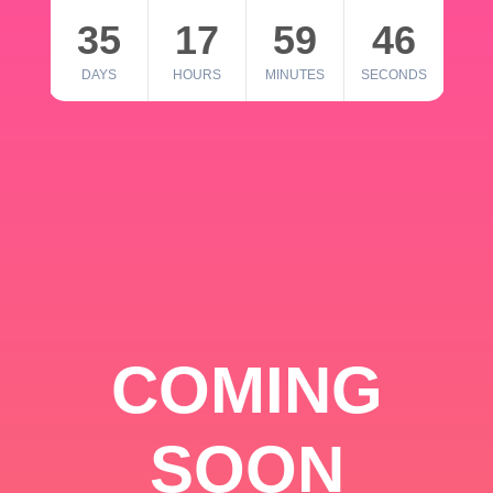
35
17
59
46
DAYS
HOURS
MINUTES
SECONDS
COMING
SOON