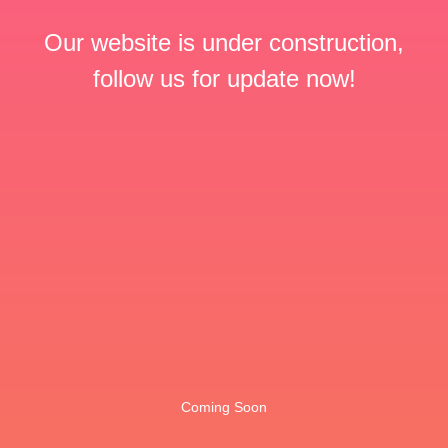
Our website is under construction,
follow us for update now!
Coming Soon