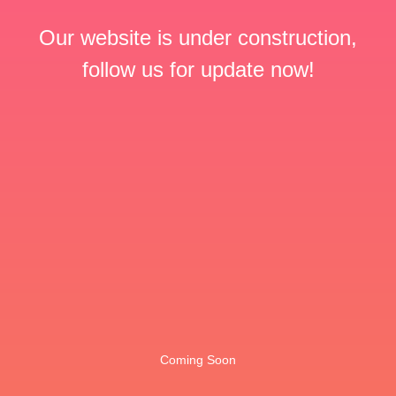
Our website is under construction,
follow us for update now!
Coming Soon