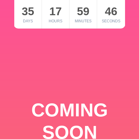
35
17
59
46
DAYS
HOURS
MINUTES
SECONDS
COMING
SOON