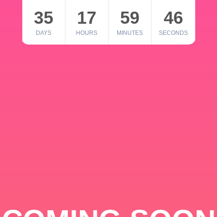
35
17
59
46
DAYS
HOURS
MINUTES
SECONDS