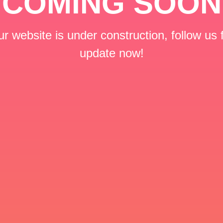
COMING SOON
r website is under construction, follow us 
update now!