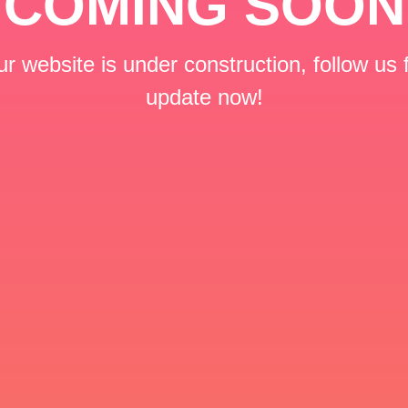
COMING SOON
r website is under construction, follow us 
update now!