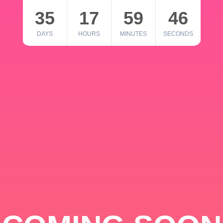
35
17
59
46
DAYS
HOURS
MINUTES
SECONDS