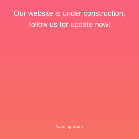
Our website is under construction,
follow us for update now!
Coming Soon