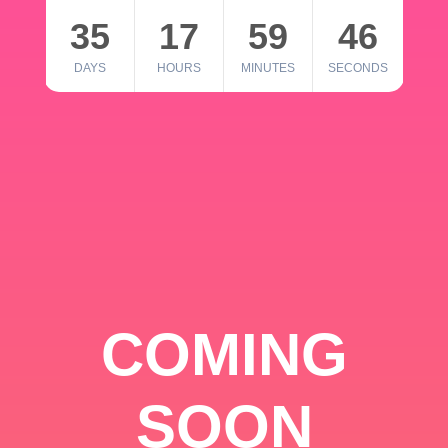
35
17
59
46
DAYS
HOURS
MINUTES
SECONDS
COMING
SOON