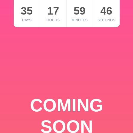
35
17
59
46
DAYS
HOURS
MINUTES
SECONDS
COMING
SOON