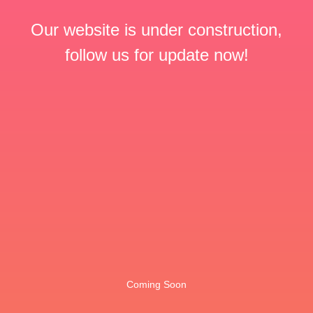
Our website is under construction,
follow us for update now!
Coming Soon