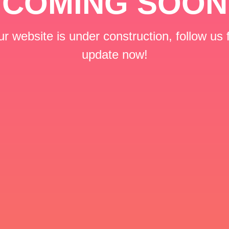
COMING SOON
r website is under construction, follow us 
update now!