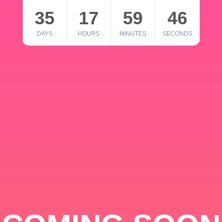
35
17
59
46
DAYS
HOURS
MINUTES
SECONDS